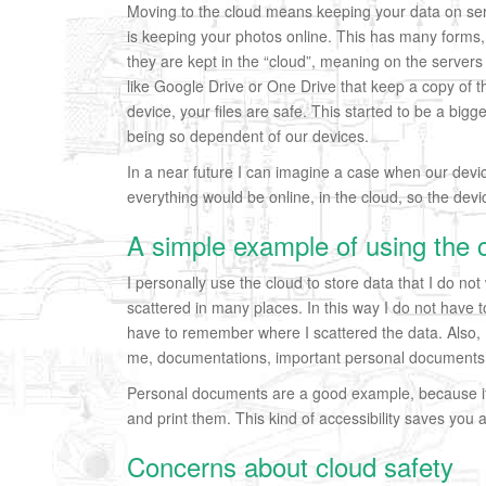
Moving to the cloud means keeping your data on se
is keeping your photos online. This has many forms, 
they are kept in the “cloud”, meaning on the servers o
like Google Drive or One Drive that keep a copy of t
device, your files are safe. This started to be a bigg
being so dependent of our devices.
In a near future I can imagine a case when our devic
everything would be online, in the cloud, so the devi
A simple example of using the 
I personally use the cloud to store data that I do not
scattered in many places. In this way I do not have
have to remember where I scattered the data. Also, I k
me, documentations, important personal documents
Personal documents are a good example, because i
and print them. This kind of accessibility saves you a 
Concerns about cloud safety