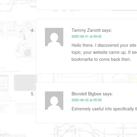
Tammy Zanotti
says:
2020-06-01 at 09:42
Hello there. I discovered your sit
topic, your website came up. It s
bookmarks to come back then.
Blondell Bigbee
says:
2020-06-02 at 05:55
Extremely useful info specifically t