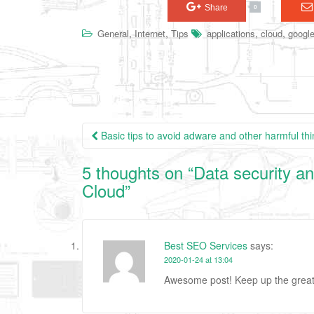
Share
0
,
,
,
,
General
Internet
Tips
applications
cloud
google
Basic tips to avoid adware and other harmful th
Post navigation
5 thoughts on “
Data security an
Cloud
”
Best SEO Services
says:
2020-01-24 at 13:04
Awesome post! Keep up the grea