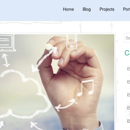
Home
Blog
Projects
Port
Se
C