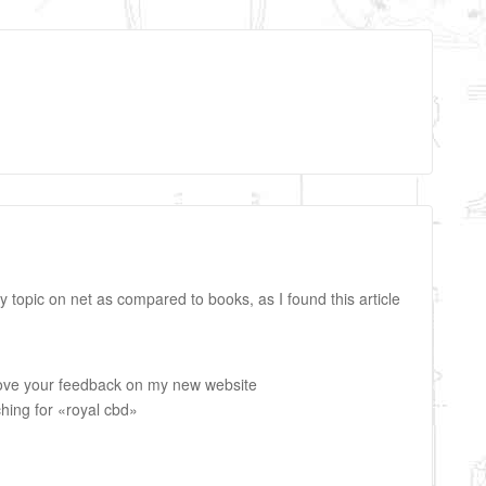
any topic on net as compared to books, as I found this article
 love your feedback on my new website
ching for «royal cbd»