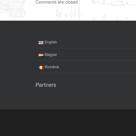
Comments are closed.
English
Magyar
Română
Partners