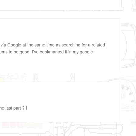
e via Google at the same time as searching for a related
eems to be good. I’ve bookmarked it in my google
he last part ? I