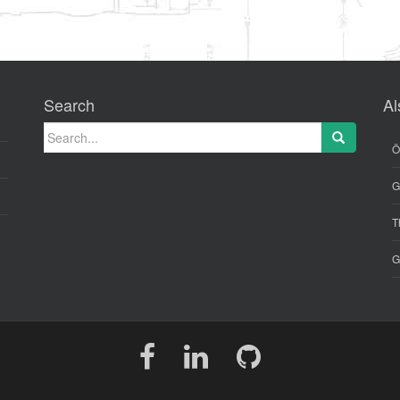
Search
Al
Search for:
Ö
G
T
G