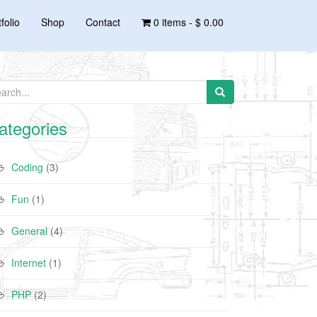
folio
Shop
Contact
0 items -
$ 0.00
arch for:
ategories
Coding
(3)
Fun
(1)
General
(4)
Internet
(1)
PHP
(2)