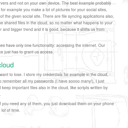
rvers and not on your own device. The best example probably
for example you make a lot of pictures for your social sites,
f the given social site. There are file syncing applications also,
he shared files in the cloud, so no matter what happens to your
er and bigger trend and it is good, because it shifts us from
es have only one functionality: accessing the internet. Our
ce just has to grant us access.
cloud
 want to lose. I store my credentials for example in the cloud,
 to remember all my passwords (I have soooo many!), I just
eep important files also in the cloud, like scripts written by
.
f you need any of them, you just download them on your phone
lot of time.