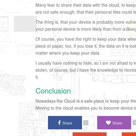
Many fear to share their data with the cloud, to keep
are not safe enough, that their personal files could l
The thing is, that your device is probably more vuln
your personal device is more likely than from a Goog
Of course, you have the right to keep your data where
piece of paper, too, if you lose it, the data on it is 
matter where you keep your data.
I usually have nothing to hide, so I am not afraid to 
stolen, of course, but I have the knowledge to recre
it.
Conclusion
Nowadays the Cloud is a safe place to keep your thin
Moving to the cloud enables you to become device in
Share
Share
0
0