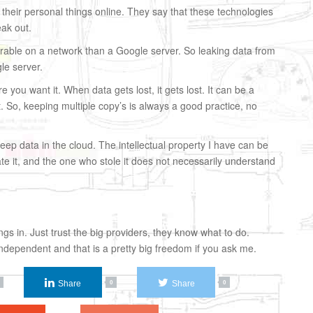
 their personal things online. They say that these technologies
eak out.
erable on a network than a Google server. So leaking data from
le server.
 you want it. When data gets lost, it gets lost. It can be a
lost. So, keeping multiple copy’s is always a good practice, no
keep data in the cloud. The intellectual property I have can be
ate it, and the one who stole it does not necessarily understand
gs in. Just trust the big providers, they know what to do.
dependent and that is a pretty big freedom if you ask me.
Share
Share
0
0