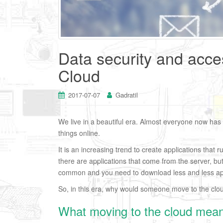
Data security and acces
Cloud
2017-07-07
Gadratil
We live in a beautiful era. Almost everyone now has
things online.
It is an increasing trend to create applications that r
there are applications that come from the server, bu
common and you need to download less and less app
So, in this era, why would someone move to the clo
What moving to the cloud mea