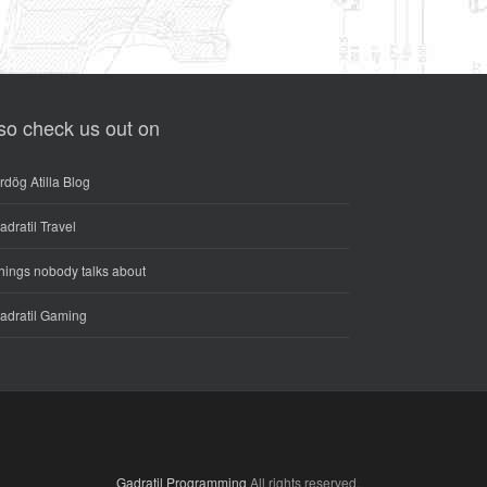
so check us out on
rdög Atilla Blog
adratil Travel
hings nobody talks about
adratil Gaming
Gadratil Programming
All rights reserved.