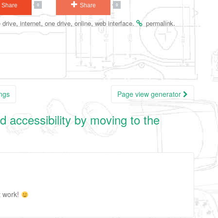
Share
Share
0
0
,
,
,
,
.
.
 drive
internet
one drive
online
web interface
permalink
ings
Page view generator
d accessibility by moving to the
t work!