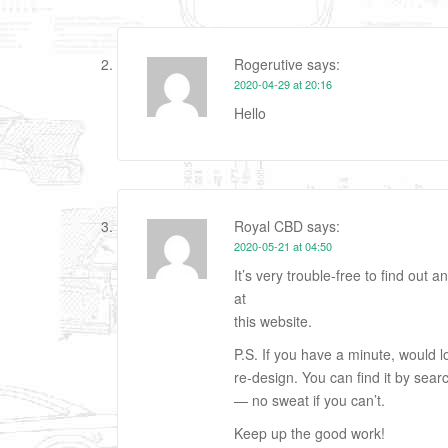
Rogerutive
says:
2020-04-29 at 20:16
Hello
Royal CBD
says:
2020-05-21 at 04:50
It’s very trouble-free to find out 
at
this website.
P.S. If you have a minute, would
re-design. You can find it by sear
— no sweat if you can’t.
Keep up the good work!