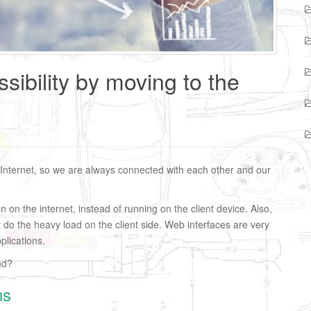
sibility by moving to the
 Internet, so we are always connected with each other and our
un on the internet, instead of running on the client device. Also,
t do the heavy load on the client side. Web interfaces are very
lications.
ud?
ns