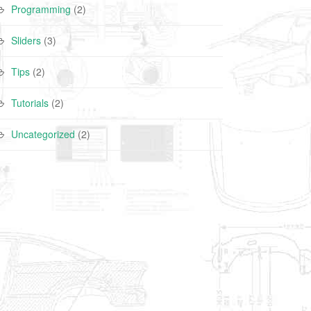
Programming
(2)
Sliders
(3)
Tips
(2)
Tutorials
(2)
Uncategorized
(2)